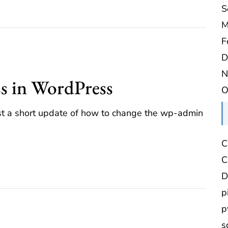
S
M
F
D
N
ss in WordPress
O
just a short update of how to change the wp-admin
C
C
D
p
p
s