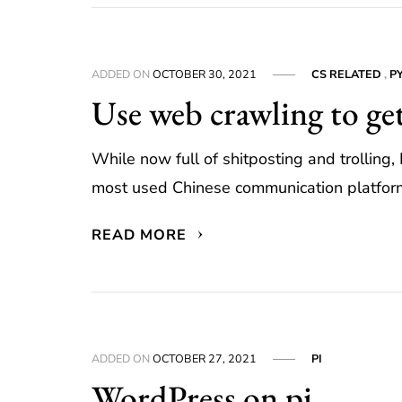
ADDED ON
OCTOBER 30, 2021
CS RELATED
,
P
Use web crawling to ge
While now full of shitposting and trolling
most used Chinese communication platforms
READ MORE
ADDED ON
OCTOBER 27, 2021
PI
WordPress on pi