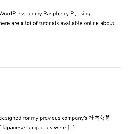
 WordPress on my Raspberry Pi, using
re a lot of tutorials available online about
ve designed for my previous company’s 社内公募
of Japanese companies were […]