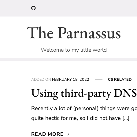
Skip
to
content
The Parnassus
Welcome to my little world
ADDED ON
FEBRUARY 18, 2022
CS RELATED
Using third-party DNS 
Recently a lot of (personal) things were 
quite hectic for me, so I did not have […]
READ MORE