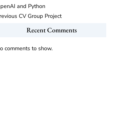
penAI and Python
revious CV Group Project
Recent Comments
o comments to show.