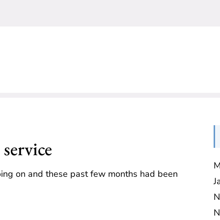
service
M
going on and these past few months had been
J
N
N