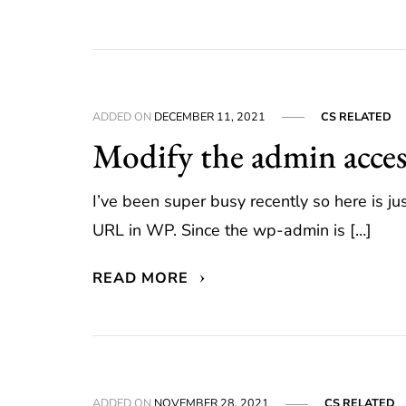
ADDED ON
DECEMBER 11, 2021
CS RELATED
Modify the admin acce
I’ve been super busy recently so here is 
URL in WP. Since the wp-admin is […]
READ MORE
ADDED ON
NOVEMBER 28, 2021
CS RELATED