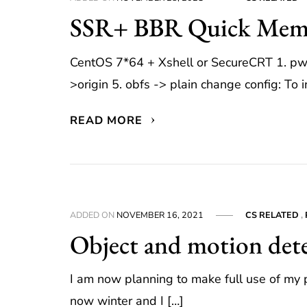
SSR+ BBR Quick Me
CentOS 7*64 + Xshell or SecureCRT 1. pwd 
>origin 5. obfs -> plain change config: To i
READ MORE
ADDED ON
NOVEMBER 16, 2021
CS RELATED
,
Object and motion dete
I am now planning to make full use of my pi
now winter and I […]