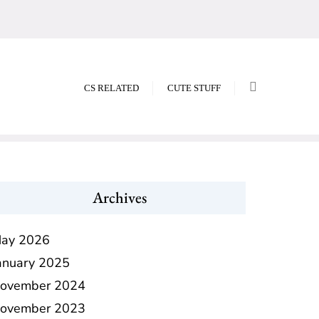
CS RELATED
CUTE STUFF
Archives
ay 2026
anuary 2025
ovember 2024
ovember 2023