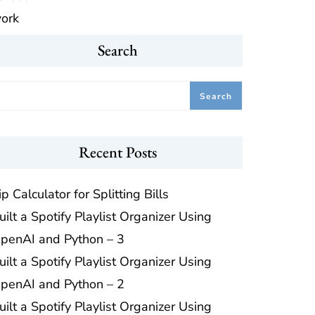
ork
Search
Search
Recent Posts
ip Calculator for Splitting Bills
uilt a Spotify Playlist Organizer Using
penAI and Python – 3
uilt a Spotify Playlist Organizer Using
penAI and Python – 2
uilt a Spotify Playlist Organizer Using