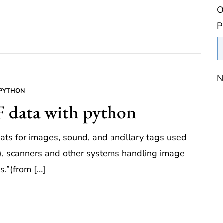
O
P
N
PYTHON
F data with python
mats for images, sound, and ancillary tags used
s), scanners and other systems handling image
s.”(from […]