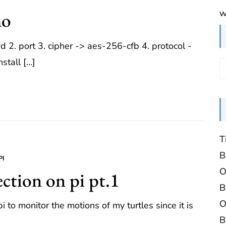
w
mo
2. port 3. cipher -> aes-256-cfb 4. protocol -
nstall […]
T
B
PI
O
ction on pi pt.1
B
O
 to monitor the motions of my turtles since it is
B