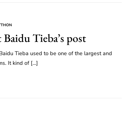
YTHON
t Baidu Tieba’s post
, Baidu Tieba used to be one of the largest and
. It kind of […]