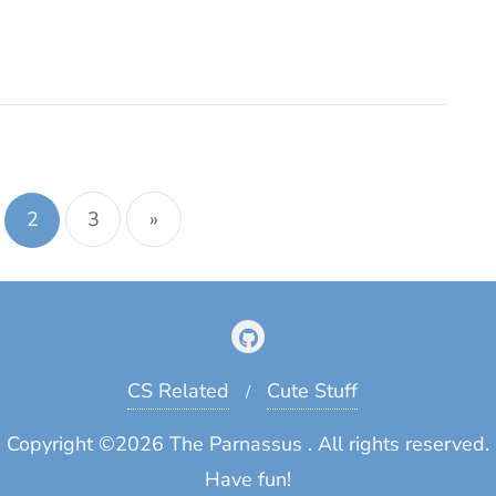
tion
2
3
»
CS Related
Cute Stuff
Copyright ©2026 The Parnassus . All rights reserved.
Have fun!