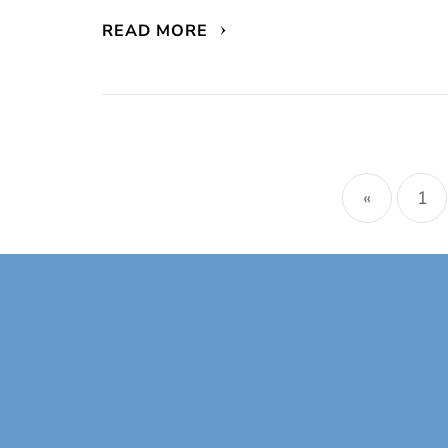
READ MORE
Posts
naviga
«
1