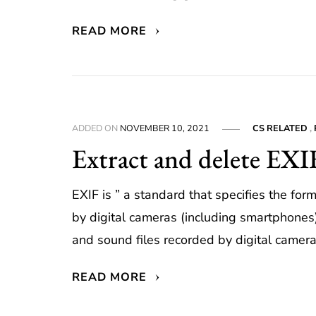
READ MORE
ADDED ON
NOVEMBER 10, 2021
CS RELATED
,
Extract and delete EXI
EXIF is ” a standard that specifies the for
by digital cameras (including smartphone
and sound files recorded by digital camera
READ MORE