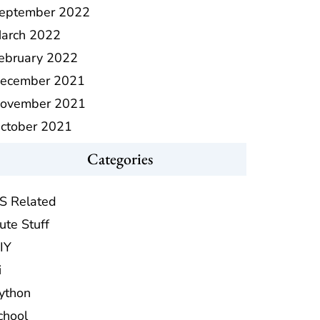
eptember 2022
arch 2022
ebruary 2022
ecember 2021
ovember 2021
ctober 2021
Categories
S Related
ute Stuff
IY
i
ython
chool