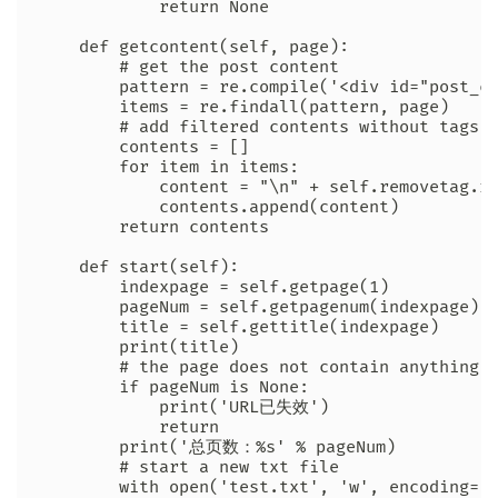
            return None

    def getcontent(self, page):

        # get the post content

        pattern = re.compile('<div id="post_co
        items = re.findall(pattern, page)

        # add filtered contents without tags t
        contents = []

        for item in items:

            content = "\n" + self.removetag.re
            contents.append(content)

        return contents

    def start(self):

        indexpage = self.getpage(1)

        pageNum = self.getpagenum(indexpage)

        title = self.gettitle(indexpage)

        print(title)

        # the page does not contain anything

        if pageNum is None:

            print('URL已失效')

            return

        print('总页数：%s' % pageNum)

        # start a new txt file

        with open('test.txt', 'w', encoding='u