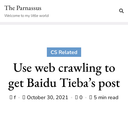
Skip
The Parnassus
to
Welcome to my little world
content
CS Related
Use web crawling to
get Baidu Tieba’s post
f
October 30, 2021
0
5 min read