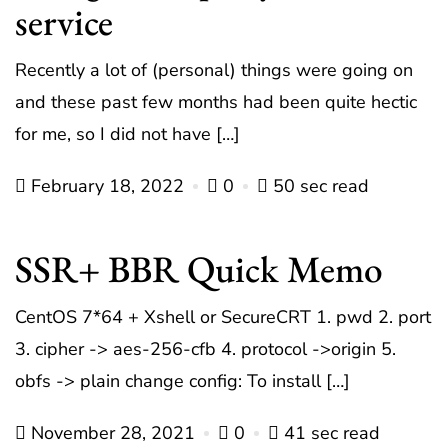
service
Recently a lot of (personal) things were going on
and these past few months had been quite hectic
for me, so I did not have […]
February 18, 2022
0
50 sec read
SSR+ BBR Quick Memo
CentOS 7*64 + Xshell or SecureCRT 1. pwd 2. port
3. cipher -> aes-256-cfb 4. protocol ->origin 5.
obfs -> plain change config: To install […]
November 28, 2021
0
41 sec read