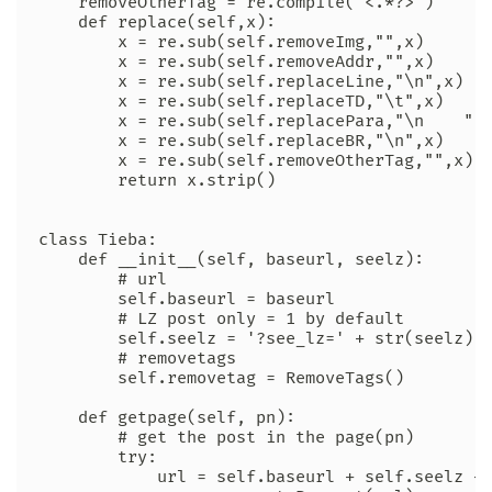
    removeOtherTag = re.compile('<.*?>')

    def replace(self,x):

        x = re.sub(self.removeImg,"",x)

        x = re.sub(self.removeAddr,"",x)

        x = re.sub(self.replaceLine,"\n",x)

        x = re.sub(self.replaceTD,"\t",x)

        x = re.sub(self.replacePara,"\n    ",x
        x = re.sub(self.replaceBR,"\n",x)

        x = re.sub(self.removeOtherTag,"",x)

        return x.strip()

class Tieba:

    def __init__(self, baseurl, seelz):

        # url

        self.baseurl = baseurl

        # LZ post only = 1 by default

        self.seelz = '?see_lz=' + str(seelz)

        # removetags

        self.removetag = RemoveTags()

    def getpage(self, pn):

        # get the post in the page(pn)

        try:

            url = self.baseurl + self.seelz + 