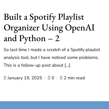
Built a Spotify Playlist
Organizer Using OpenAI
and Python – 2
So last time I made a scratch of a Spotify playlist
analysis tool, but I have noticed some problems.
This is a follow-up post about […]
January 19, 2025
0
2 min read