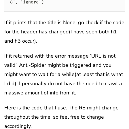
8', 'ignore')
If it prints that the title is None, go check if the code
for the header has changed(I have seen both h1
and h3 occur).
If it returned with the error message ‘URL is not
valid’, Anti-Spider might be triggered and you
might want to wait for a while(at least that is what
I did). I personally do not have the need to crawl a
massive amount of info from it.
Here is the code that I use. The RE might change
throughout the time, so feel free to change
accordingly.