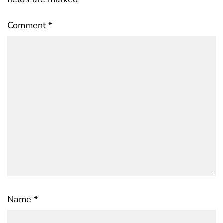
Comment
*
Name
*