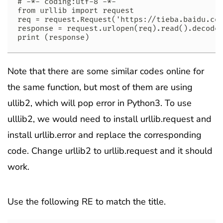
# -*- coding:utf-8 -*-

from urllib import request

req = request.Request('https://tieba.baidu.com
response = request.urlopen(req).read().decode(
print (response)
Note that there are some similar codes online for
the same function, but most of them are using
ullib2, which will pop error in Python3. To use
ulllib2, we would need to install urllib.request and
install urllib.error and replace the corresponding
code. Change urllib2 to urllib.request and it should
work.
Use the following RE to match the title.