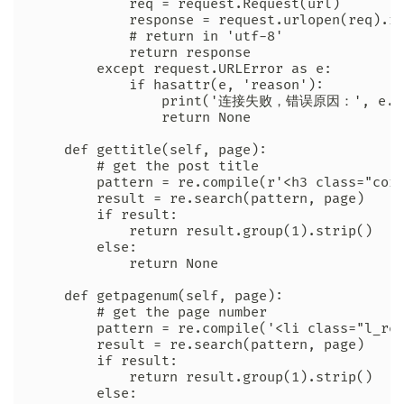
            req = request.Request(url)

            response = request.urlopen(req).re
            # return in 'utf-8'

            return response

        except request.URLError as e:

            if hasattr(e, 'reason'):

                print('连接失败，错误原因：', e.re
                return None

    def gettitle(self, page):

        # get the post title

        pattern = re.compile(r'<h3 class="core
        result = re.search(pattern, page)

        if result:

            return result.group(1).strip()

        else:

            return None

    def getpagenum(self, page):

        # get the page number

        pattern = re.compile('<li class="l_rep
        result = re.search(pattern, page)

        if result:

            return result.group(1).strip()

        else:
