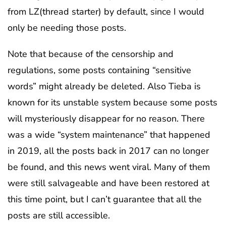
from LZ(thread starter) by default, since I would
only be needing those posts.
Note that because of the censorship and
regulations, some posts containing “sensitive
words” might already be deleted. Also Tieba is
known for its unstable system because some posts
will mysteriously disappear for no reason. There
was a wide “system maintenance” that happened
in 2019, all the posts back in 2017 can no longer
be found, and this news went viral. Many of them
were still salvageable and have been restored at
this time point, but I can’t guarantee that all the
posts are still accessible.