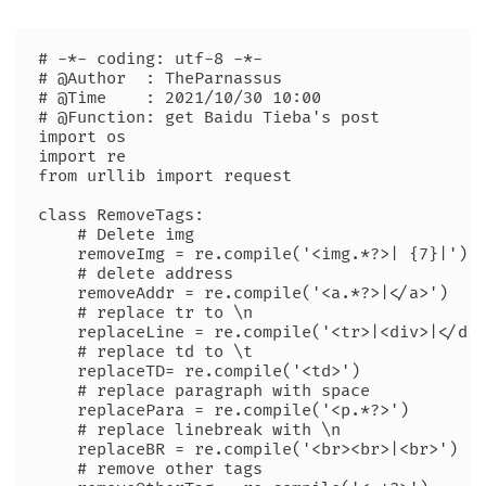
# -*- coding: utf-8 -*-

# @Author  : TheParnassus

# @Time    : 2021/10/30 10:00

# @Function: get Baidu Tieba's post

import os

import re

from urllib import request

class RemoveTags:

    # Delete img

    removeImg = re.compile('<img.*?>| {7}|')

    # delete address

    removeAddr = re.compile('<a.*?>|</a>')

    # replace tr to \n

    replaceLine = re.compile('<tr>|<div>|</div
    # replace td to \t

    replaceTD= re.compile('<td>')

    # replace paragraph with space

    replacePara = re.compile('<p.*?>')

    # replace linebreak with \n

    replaceBR = re.compile('<br><br>|<br>')

    # remove other tags
