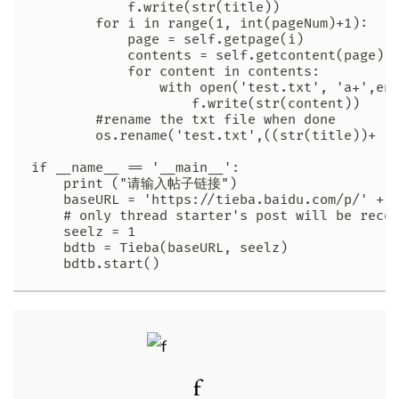
            f.write(str(title))

        for i in range(1, int(pageNum)+1):

            page = self.getpage(i)

            contents = self.getcontent(page)

            for content in contents:

                with open('test.txt', 'a+',enc
                    f.write(str(content))

        #rename the txt file when done

        os.rename('test.txt',((str(title))+ '.
if __name__ == '__main__':

    print ("请输入帖子链接")

    baseURL = 'https://tieba.baidu.com/p/' + s
    # only thread starter's post will be recor
    seelz = 1

    bdtb = Tieba(baseURL, seelz)

    bdtb.start()
f