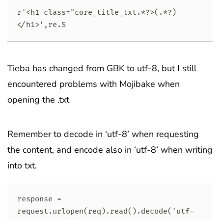
r'<h1 class="core_title_txt.*?>(.*?)
</h1>',re.S
Tieba has changed from GBK to utf-8, but I still
encountered problems with Mojibake when
opening the .txt
Remember to decode in ‘utf-8’ when requesting
the content, and encode also in ‘utf-8’ when writing
into txt.
response = 
request.urlopen(req).read().decode('utf-