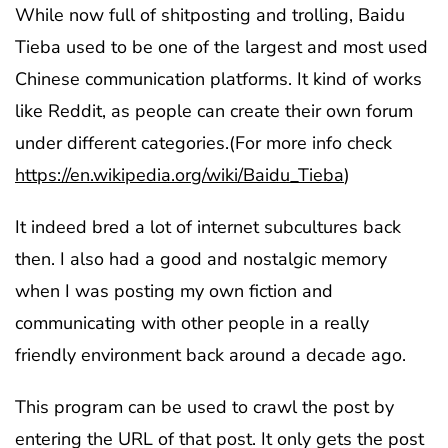
While now full of shitposting and trolling, Baidu
Tieba used to be one of the largest and most used
Chinese communication platforms. It kind of works
like Reddit, as people can create their own forum
under different categories.(For more info check
https://en.wikipedia.org/wiki/Baidu_Tieba
)
It indeed bred a lot of internet subcultures back
then. I also had a good and nostalgic memory
when I was posting my own fiction and
communicating with other people in a really
friendly environment back around a decade ago.
This program can be used to crawl the post by
entering the URL of that post. It only gets the post