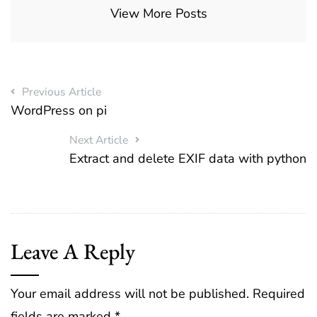
View More Posts
Previous Article
WordPress on pi
Next Article
Extract and delete EXIF data with python
Leave A Reply
Your email address will not be published.
Required
fields are marked
*