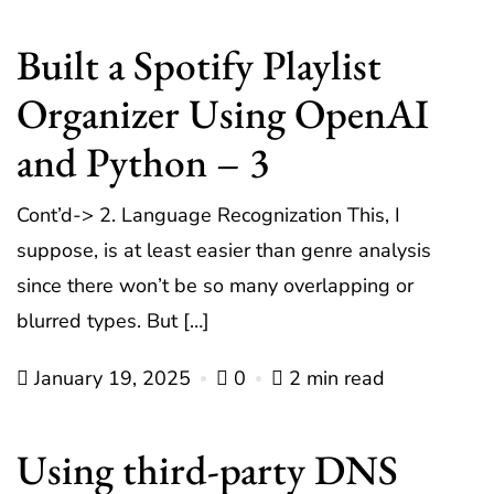
Built a Spotify Playlist
Organizer Using OpenAI
and Python – 3
Cont’d-> 2. Language Recognization This, I
suppose, is at least easier than genre analysis
since there won’t be so many overlapping or
blurred types. But […]
January 19, 2025
0
2 min read
Using third-party DNS