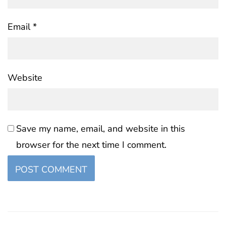
Email
*
Website
Save my name, email, and website in this
browser for the next time I comment.