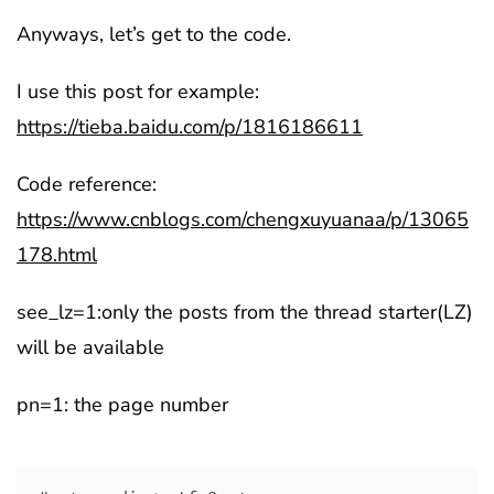
Anyways, let’s get to the code.
I use this post for example:
https://tieba.baidu.com/p/1816186611
Code reference:
https://www.cnblogs.com/chengxuyuanaa/p/13065
178.html
see_lz=1:only the posts from the thread starter(LZ)
will be available
pn=1: the page number