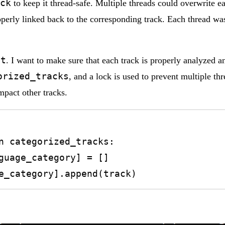
ck
to keep it thread-safe. Multiple threads could overwrite eac
perly linked back to the corresponding track. Each thread was
st
. I want to make sure that each track is properly analyzed a
orized_tracks
, and a lock is used to prevent multiple t
impact other tracks.
anguage_category].append(track)