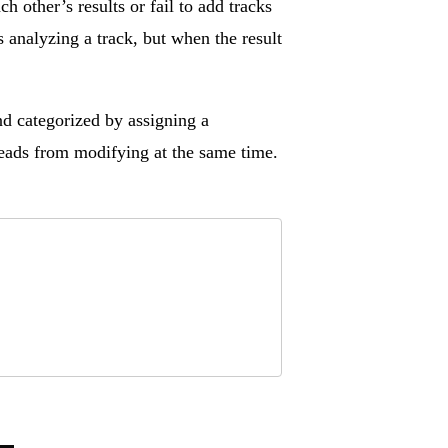
h other’s results or fail to add tracks
 analyzing a track, but when the result
nd categorized by assigning a
hreads from modifying at the same time.