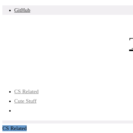
Skip
GitHub
to
content
CS Related
Cute Stuff
CS Related