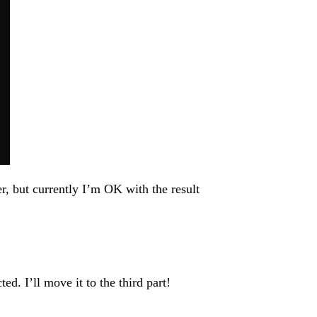
, but currently I’m OK with the result
ed. I’ll move it to the third part!