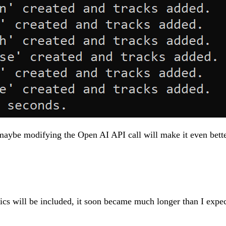
ybe modifying the Open AI API call will make it even better
pics will be included, it soon became much longer than I expect