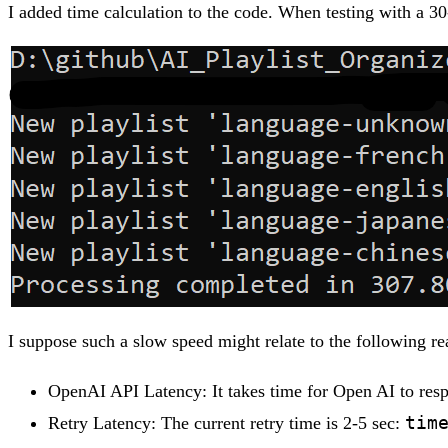
I added time calculation to the code. When testing with a 30
I suppose such a slow speed might relate to the following re
OpenAI API Latency: It takes time for Open AI to res
tim
Retry Latency: The current retry time is 2-5 sec: