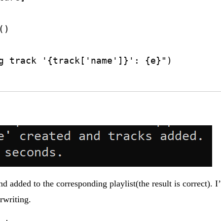
 added to the corresponding playlist(the result is correct). I
rwriting.