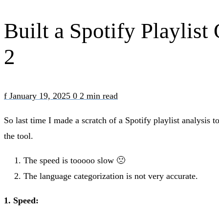
Built a Spotify Playlis
2
f
January 19, 2025
0
2 min read
So last time I made a scratch of a Spotify playlist analysis
the tool.
The speed is tooooo slow 🙁
The language categorization is not very accurate.
1. Speed: