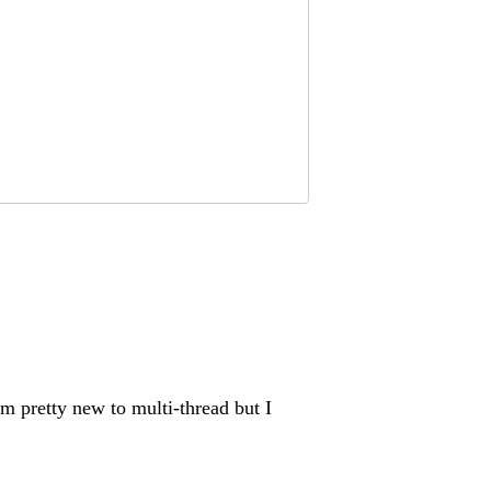
’m pretty new to multi-thread but I