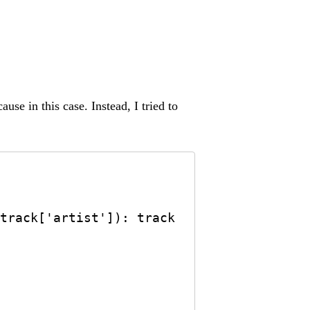
se in this case. Instead, I tried to