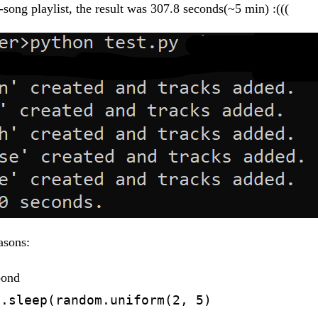
-song playlist, the result was 307.8 seconds(~5 min) :(((
asons:
pond
e.sleep(random.uniform(2, 5)