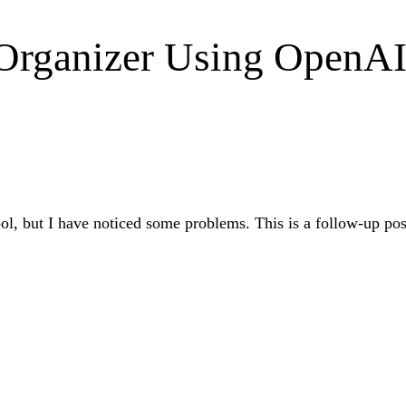
t Organizer Using OpenA
 tool, but I have noticed some problems. This is a follow-up p