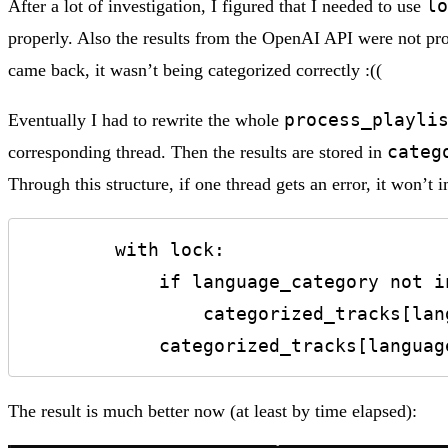
lo
After a lot of investigation, I figured that I needed to use
properly. Also the results from the OpenAI API were not pro
came back, it wasn’t being categorized correctly :((
process_playli
Eventually I had to rewrite the whole
categ
corresponding thread. Then the results are stored in
Through this structure, if one thread gets an error, it won’t 
        with lock:

            if language_category not in categorized_tracks:

                categorized_tracks[language_category] = []

            categorized_tracks[l
The result is much better now (at least by time elapsed):