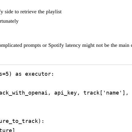
 side to retrieve the playlist
rtunately
mplicated prompts or Spotify latency might not be the main cau