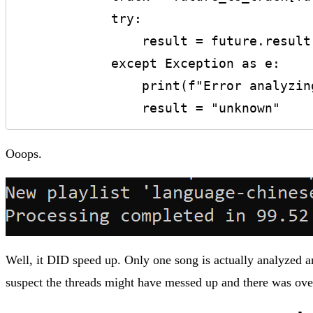
            try:

                result = future.result()

            except Exception as e:

                print(f"Error analyzing track '{track['name']}': {e}")

                result = "unknown"
Ooops.
Well, it DID speed up. Only one song is actually analyzed and
suspect the threads might have messed up and there was ove