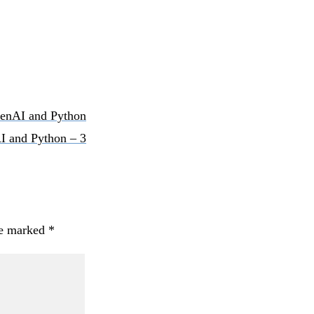
OpenAI and Python
AI and Python – 3
re marked
*