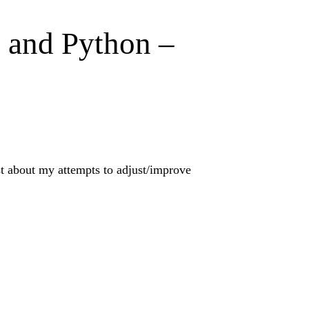
I and Python –
ost about my attempts to adjust/improve