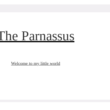
The Parnassus
Welcome to my little world