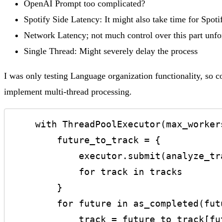
OpenAI Prompt too complicated?
Spotify Side Latency: It might also take time for Spotify
Network Latency; not much control over this part unfo
Single Thread: Might severely delay the process
I was only testing Language organization functionality, so co
implement multi-thread processing.
    with ThreadPoolExecutor(max_workers=5) as executor:

        future_to_track = {

            executor.submit(analyze_track_with_openai, api_key, track['name'], track['artist']): track

            for track in tracks

        }

        for future in as_completed(future_to_track):

            track = future_to_track[future]
