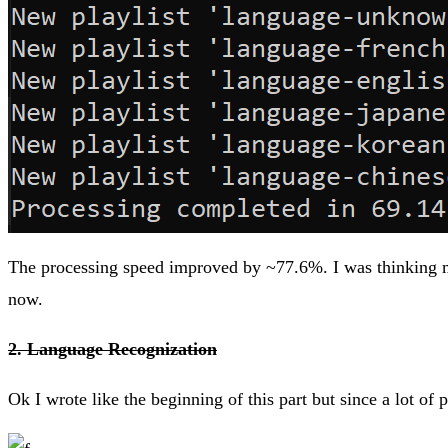
The processing speed improved by ~77.6%. I was thinking ma
now.
2. Language Recognization
Ok I wrote like the beginning of this part but since a lot of 