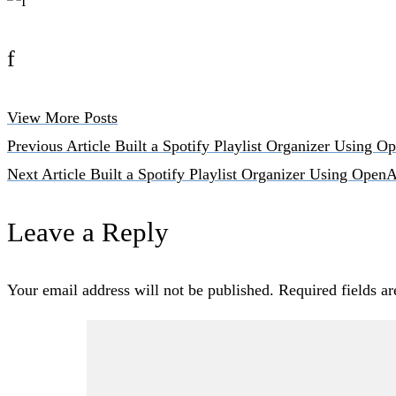
f
View More Posts
Previous Article
Built a Spotify Playlist Organizer Using 
Next Article
Built a Spotify Playlist Organizer Using Open
Leave a Reply
Your email address will not be published.
Required fields a