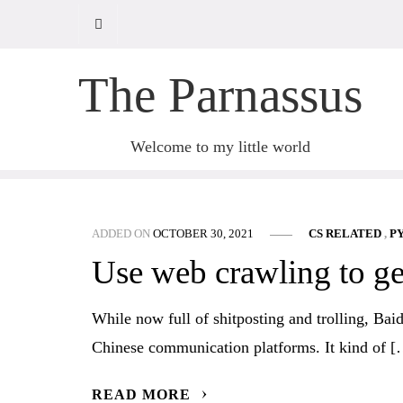
Skip
to
content
The Parnassus
Welcome to my little world
ADDED ON
OCTOBER 30, 2021
CS RELATED
,
P
Use web crawling to ge
While now full of shitposting and trolling, Bai
Chinese communication platforms. It kind of 
READ MORE