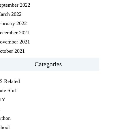
eptember 2022
arch 2022
ebruary 2022
ecember 2021
ovember 2021
ctober 2021
Categories
S Related
ute Stuff
IY
i
ython
chool