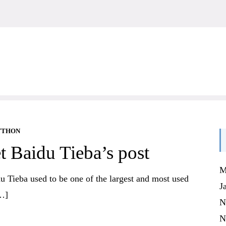
YTHON
t Baidu Tieba’s post
M
du Tieba used to be one of the largest and most used
J
[…]
N
N