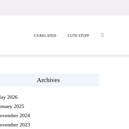
CS RELATED
CUTE STUFF
Archives
ay 2026
anuary 2025
ovember 2024
ovember 2023