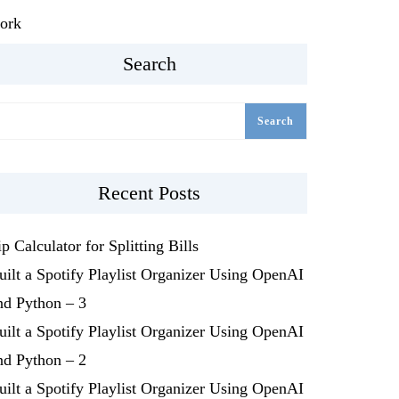
ork
Search
Search
Recent Posts
ip Calculator for Splitting Bills
uilt a Spotify Playlist Organizer Using OpenAI
nd Python – 3
uilt a Spotify Playlist Organizer Using OpenAI
nd Python – 2
uilt a Spotify Playlist Organizer Using OpenAI