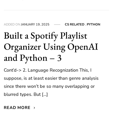
ADDED ON
JANUARY 19, 2025
CS RELATED
,
PYTHON
Built a Spotify Playlist
Organizer Using OpenAI
and Python – 3
Cont’d-> 2. Language Recognization This, I
suppose, is at least easier than genre analysis
since there won’t be so many overlapping or
blurred types. But […]
READ MORE