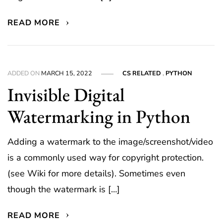
READ MORE
ADDED ON
MARCH 15, 2022
CS RELATED
,
PYTHON
Invisible Digital
Watermarking in Python
Adding a watermark to the image/screenshot/video
is a commonly used way for copyright protection.
(see Wiki for more details). Sometimes even
though the watermark is […]
READ MORE