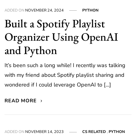
ADDED ON
NOVEMBER 24, 2024
PYTHON
Built a Spotify Playlist
Organizer Using OpenAI
and Python
It’s been such a long while! I recently was talking
with my friend about Spotify playlist sharing and
wondered if I could leverage OpenAI to […]
READ MORE
ADDED ON
NOVEMBER 14, 2023
CS RELATED
,
PYTHON