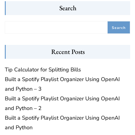
Search
Search
Recent Posts
Tip Calculator for Splitting Bills
Built a Spotify Playlist Organizer Using OpenAI
and Python – 3
Built a Spotify Playlist Organizer Using OpenAI
and Python – 2
Built a Spotify Playlist Organizer Using OpenAI
and Python