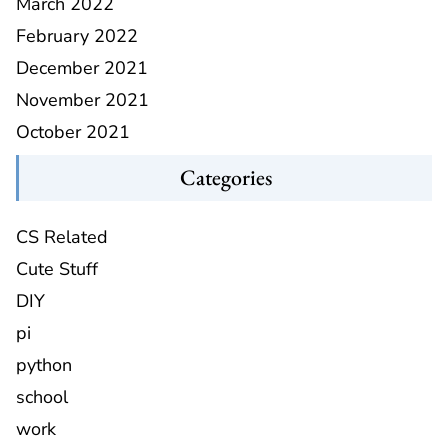
March 2022
February 2022
December 2021
November 2021
October 2021
Categories
CS Related
Cute Stuff
DIY
pi
python
school
work