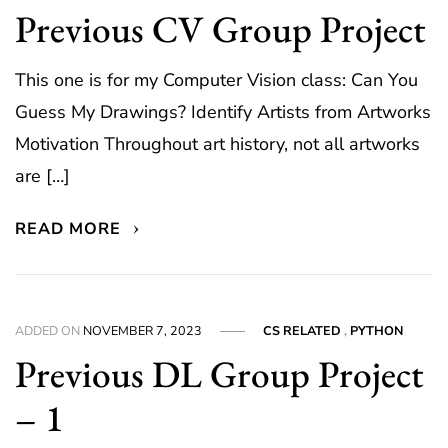
Previous CV Group Project
This one is for my Computer Vision class: Can You
Guess My Drawings? Identify Artists from Artworks
Motivation Throughout art history, not all artworks
are […]
READ MORE
ADDED ON
NOVEMBER 7, 2023
CS RELATED
,
PYTHON
Previous DL Group Project
– 1