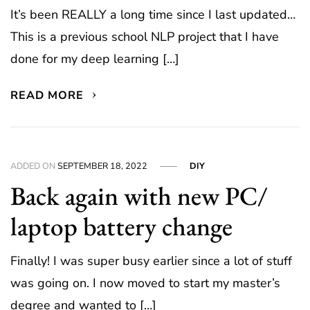
It’s been REALLY a long time since I last updated…
This is a previous school NLP project that I have
done for my deep learning […]
READ MORE
ADDED ON
SEPTEMBER 18, 2022
DIY
Back again with new PC/
laptop battery change
Finally! I was super busy earlier since a lot of stuff
was going on. I now moved to start my master’s
degree and wanted to […]