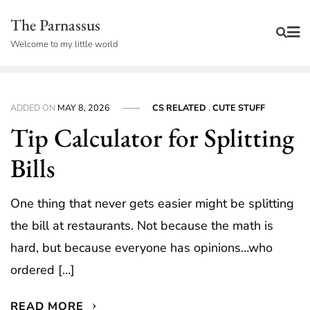
Skip
The Parnassus
to
Welcome to my little world
content
ADDED ON
MAY 8, 2026
CS RELATED
,
CUTE STUFF
Tip Calculator for Splitting
Bills
One thing that never gets easier might be splitting
the bill at restaurants. Not because the math is
hard, but because everyone has opinions…who
ordered […]
READ MORE