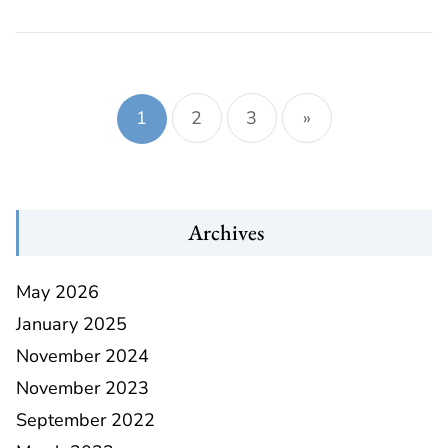
Posts
navigation
1
2
3
»
Archives
May 2026
January 2025
November 2024
November 2023
September 2022