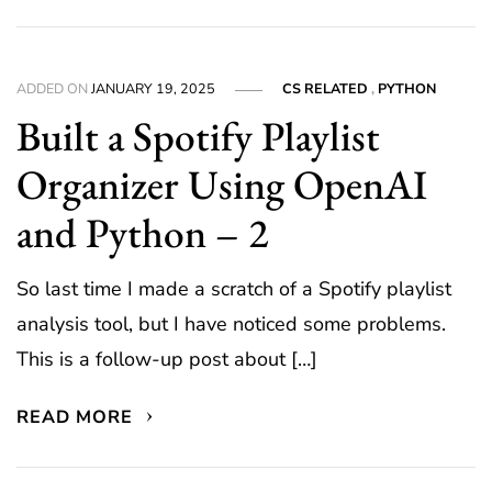
ADDED ON
JANUARY 19, 2025
CS RELATED
,
PYTHON
Built a Spotify Playlist
Organizer Using OpenAI
and Python – 2
So last time I made a scratch of a Spotify playlist
analysis tool, but I have noticed some problems.
This is a follow-up post about […]
READ MORE